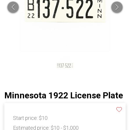
Minnesota 1922 License Plate
Start price:
$10
Estimated price:
$10 - $1,000