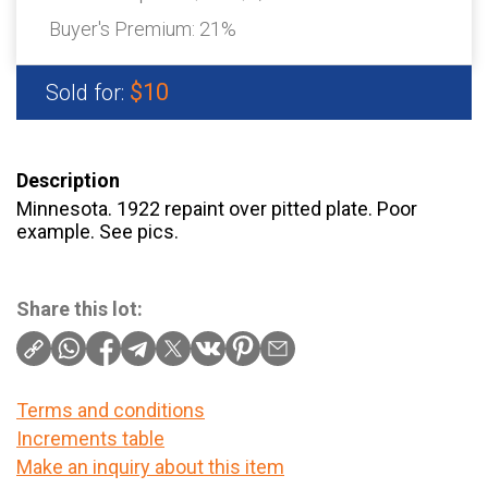
Buyer's Premium:
21%
$10
Sold for:
Description
Minnesota. 1922 repaint over pitted plate. Poor
example. See pics.
Share this lot:
Terms and conditions
Increments table
Make an inquiry about this item