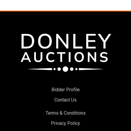
Bidder Profile
Contact Us
Terms & Conditions
Privacy Policy