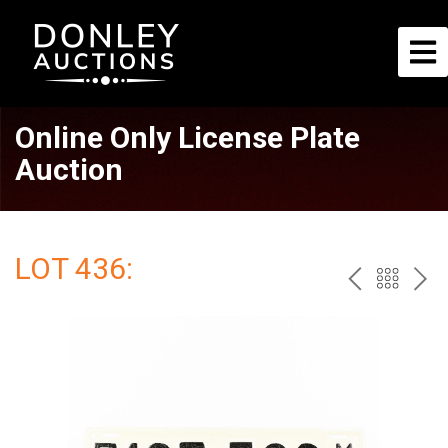
Online Only License Plate
Auction
LOT 436:
PREV
BAC
NE
TO
THE
CAT