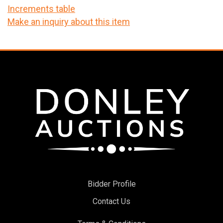
Increments table
Make an inquiry about this item
Bidder Profile
Contact Us