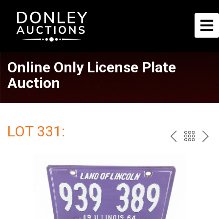
Online Only License Plate
Auction
LOT 331:
PREV
BAC
NE
TO
THE
CAT