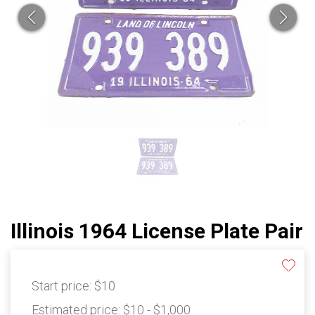
Illinois 1964 License Plate Pair
Start price:
$10
Estimated price:
$10 - $1,000