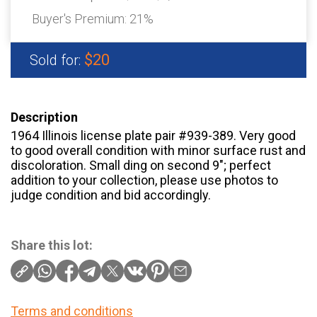
Buyer's Premium:
21%
$20
Sold for:
Description
1964 Illinois license plate pair #939-389. Very good
to good overall condition with minor surface rust and
discoloration. Small ding on second 9″; perfect
addition to your collection, please use photos to
judge condition and bid accordingly.
Share this lot:
Terms and conditions