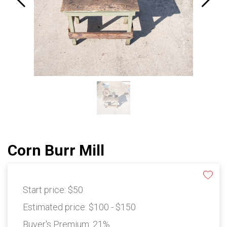
Corn Burr Mill
Start price:
$50
Estimated price:
$100 - $150
Buyer's Premium:
21%