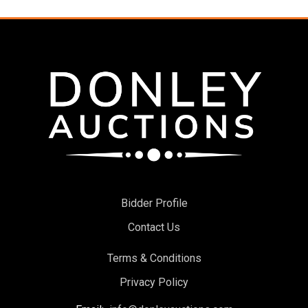
Bidder Profile
Contact Us
Terms & Conditions
Privacy Policy