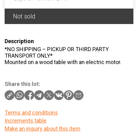
Not sold
Description
*NO SHIPPING – PICKUP OR THIRD PARTY
TRANSPORT ONLY*
Mounted on a wood table with an electric motor.
Share this lot:
Terms and conditions
Increments table
Make an inquiry about this item