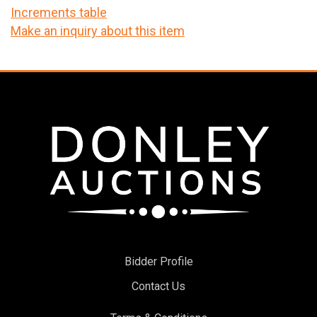
Increments table
Make an inquiry about this item
Bidder Profile
Contact Us