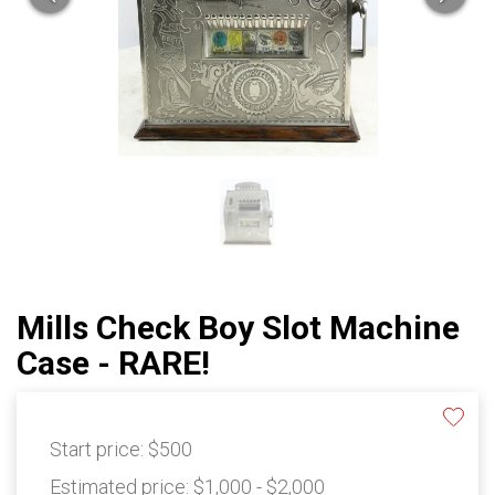
Mills Check Boy Slot Machine
Case - RARE!
Start price:
$500
Estimated price:
$1,000 - $2,000