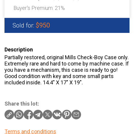
Buyer's Premium:
21%
$950
Sold for:
Description
Partially restored, original Mills Check-Boy Case only.
Extremely rare and hard to come by machine case. If
you have a mechanism, this case is ready to go!
Good condition with key and some small parts
included inside. 14.4″ X 17″ X 19″.
Share this lot:
Terms and conditions